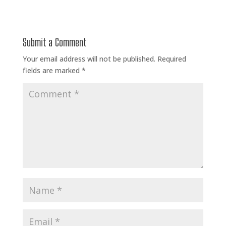
Submit a Comment
Your email address will not be published.
Required
fields are marked
*