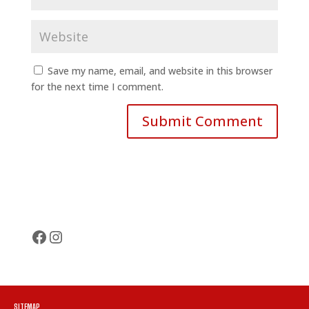
Save my name, email, and website in this browser
for the next time I comment.
Facebook
Instagram
SITEMAP