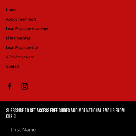
Home
About Team AoN
Lean Physique Academy
Elite Coaching
Lean Physique Lite
AON Activewear
Contact
SUBSCRIBE TO GET ACCESS FREE GUIDES AND MOTIVATIONAL EMAILS FROM
CHRIS