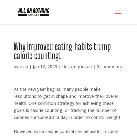
Why improved eating habits trump
calorie counting!
by
vicki
|
Jan 12, 2023
|
Uncategorized
|
0 comments
As the new year begins, many people make
resolutions to get in shape and improve their overall
health. One common strategy for achieving these
goals is calorie counting, or tracking the number of
calories consumed in a day in order to control weight.
However, while calorie control can be useful in some