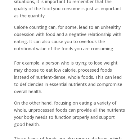
situations, it is important to remember that the
quality of the food you consume is just as important
as the quantity.
Calorie counting can, for some, lead to an unhealthy
obsession with food and a negative relationship with
eating. It can also cause you to overlook the
nutritional value of the foods you are consuming.
For example, a person who is trying to lose weight
may choose to eat low calorie, processed foods
instead of nutrient-dense, whole foods. This can lead
to deficiencies in essential nutrients and compromise
overall health.
On the other hand, focusing on eating a variety of
whole, unprocessed foods can provide all the nutrients
your body needs to function properly and support
good health.
These types of foods are also more satisfying, which