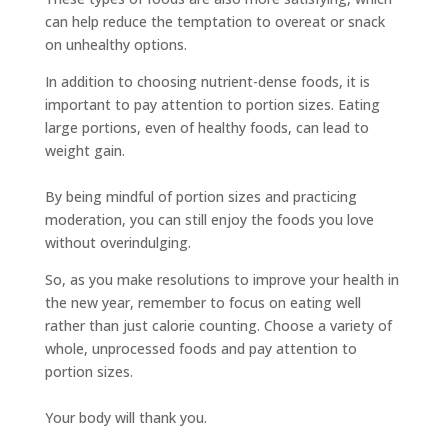
can help reduce the temptation to overeat or snack
on unhealthy options.
In addition to choosing nutrient-dense foods, it is
important to pay attention to portion sizes. Eating
large portions, even of healthy foods, can lead to
weight gain.
By being mindful of portion sizes and practicing
moderation, you can still enjoy the foods you love
without overindulging.
So, as you make resolutions to improve your health in
the new year, remember to focus on eating well
rather than just calorie counting. Choose a variety of
whole, unprocessed foods and pay attention to
portion sizes.
Your body will thank you.