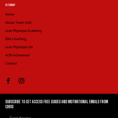
SITEMAP
Home
About Team AoN
Lean Physique Academy
Elite Coaching
Lean Physique Lite
AON Activewear
Contact
SUBSCRIBE TO GET ACCESS FREE GUIDES AND MOTIVATIONAL EMAILS FROM
CHRIS