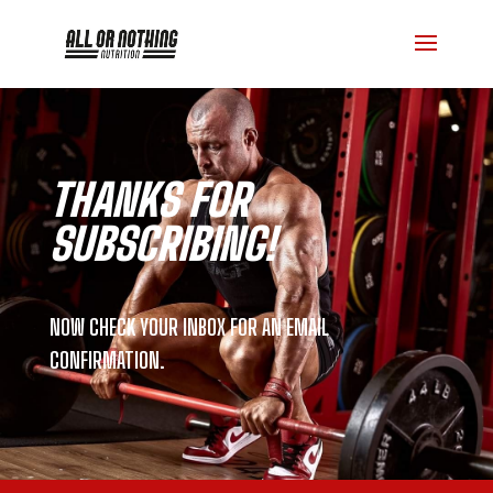
THANKS FOR
SUBSCRIBING!
NOW CHECK YOUR INBOX FOR AN EMAIL
CONFIRMATION.