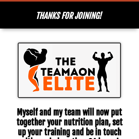
THANKS FOR JOINING!
Myself and my team will now put
together your nutrition plan, set
up your training and be in touch