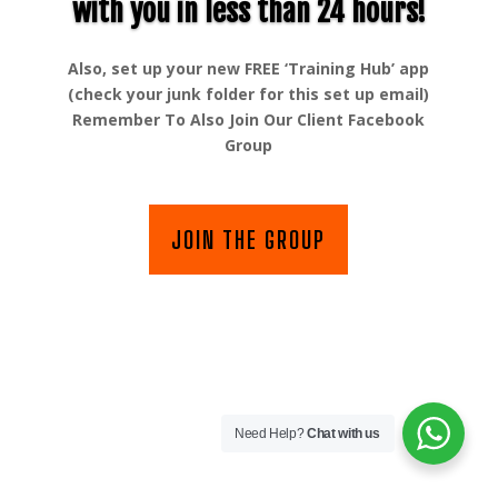
with you in less than 24 hours!
Also, set up your new FREE ‘Training Hub’ app
(check your junk folder for this set up email)
Remember To Also Join Our Client Facebook
Group
JOIN THE GROUP
Need Help?
Chat with us